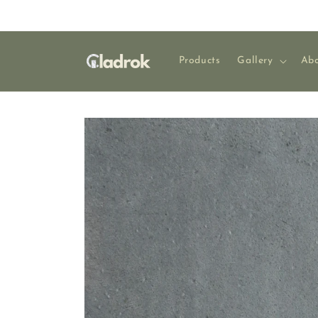
Skip to
content
Products
Gallery
Abo
Skip to
product
information