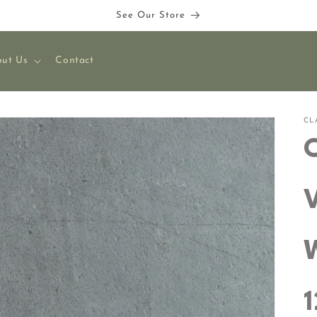
See Our Store
ut Us
Contact
CL
C