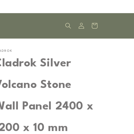
Log
Cart
in
ADROK
ladrok Silver
Volcano Stone
Wall Panel 2400 x
1200 x 10 mm