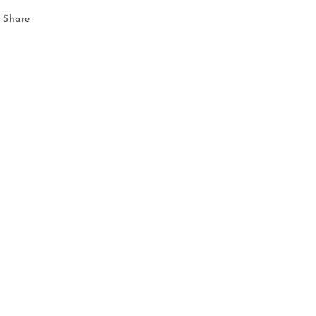
Share