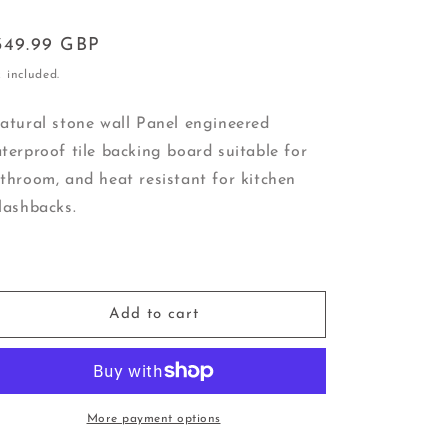
egular
349.99 GBP
ice
 included.
tural stone wall Panel engineered
terproof tile backing board suitable for
throom, and heat resistant for kitchen
lashbacks.
Add to cart
More payment options